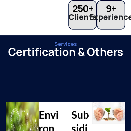
250
+
9
+
Clients
Experienc
Services
Certification & Others
Envi
Sub
ron
sidi