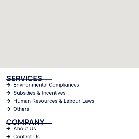
SERVICES
Environmental Compliances
Subsidies & Incentives
Human Resources & Labour Laws
Others
COMPANY
About Us
Contact Us