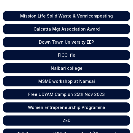
Mission Life Solid Waste & Vermicomposting
Calcatta Mgt Association Award
Down Town University EEP
FICCI flo
Nalbari college
MSME workshop at Namsai
Free UDYAM Camp on 25th Nov 2023
Women Entrepreneurship Programme
ZED