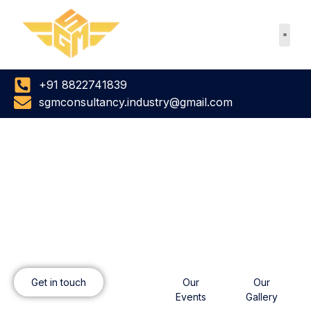
Skip
to
content
+91 8822741839
sgmconsultancy.industry@gmail.com
SGM CONSULTANCY
SERVICES
To get in touch
View our work
Get in touch
Our
Our
Events
Gallery