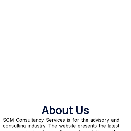
About Us
SGM Consultancy Services is for the advisory and
consulting industry. The website presents the latest