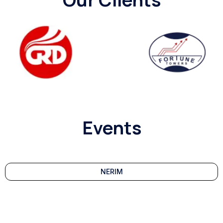
Events
NERIM