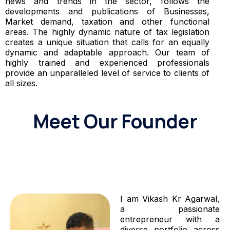
news and trends in the sector, follows the
developments and publications of Businesses,
Market demand, taxation and other functional
areas. The highly dynamic nature of tax legislation
creates a unique situation that calls for an equally
dynamic and adaptable approach. Our team of
highly trained and experienced professionals
provide an unparalleled level of service to clients of
all sizes.
Meet Our Founder
I am Vikash Kr Agarwal,
a passionate
entrepreneur with a
diverse portfolio across