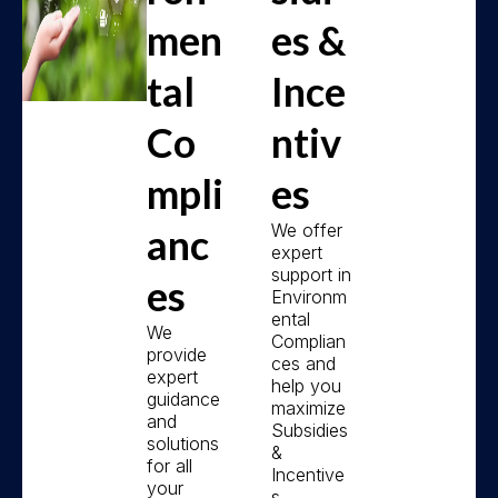
men
es &
tal
Ince
Co
ntiv
mpli
es
We offer
anc
expert
support in
es
Environm
ental
We
Complian
provide
ces and
expert
help you
guidance
maximize
and
Subsidies
solutions
&
for all
Incentive
your
s.