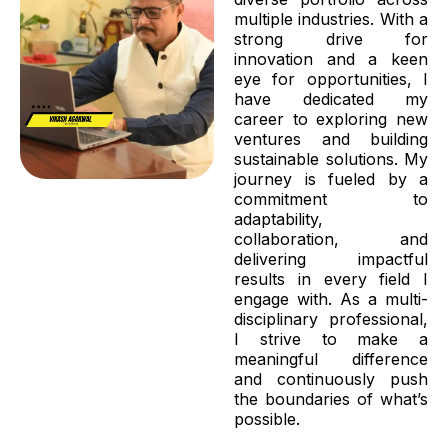
multiple industries. With a
strong drive for
innovation and a keen
eye for opportunities, I
have dedicated my
career to exploring new
ventures and building
sustainable solutions. My
journey is fueled by a
commitment to
adaptability,
collaboration, and
delivering impactful
results in every field I
engage with. As a multi-
disciplinary professional,
I strive to make a
meaningful difference
and continuously push
the boundaries of what’s
possible.