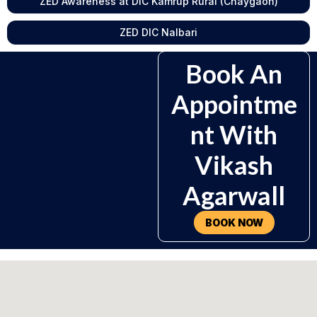
ZED Awareness at DIC Kamrup Rural (Chaygaon)
ZED DIC Nalbari
Book An
Appointme
Nt With
Vikash
Agarwall
BOOK NOW