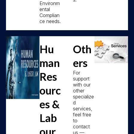
Environm
ental
Complian
ce needs.
Hu
Oth
man
ers
For
Res
support
with our
ourc
other
specialize
es &
d
services,
Lab
feel free
to
contact
our
us —