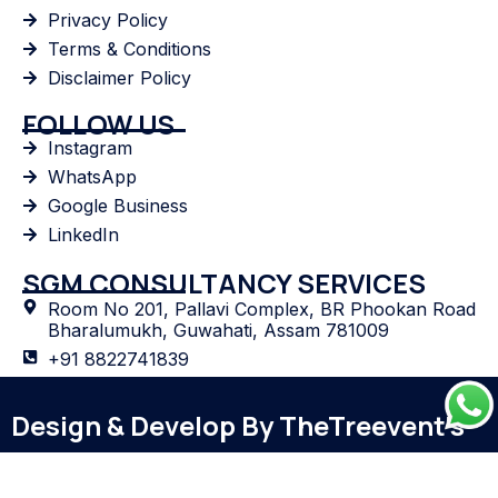
Privacy Policy
Terms & Conditions
Disclaimer Policy
FOLLOW US
Instagram
WhatsApp
Google Business
LinkedIn
SGM CONSULTANCY SERVICES
Room No 201, Pallavi Complex, BR Phookan Road
Bharalumukh, Guwahati, Assam 781009
+91 8822741839
sgmconsultancy.industry@gmail.com
Design & Develop By TheTreevent's