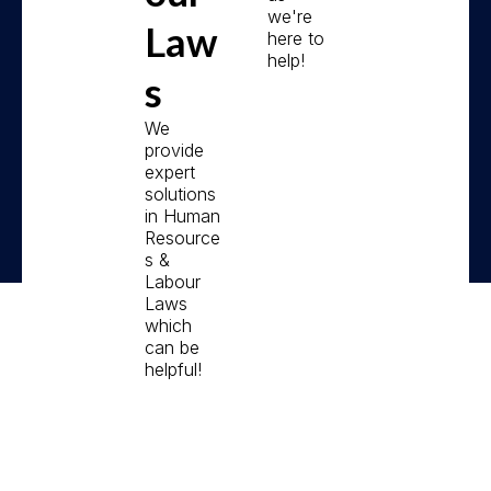
we're
Law
here to
help!
s
We
provide
expert
solutions
in Human
Resource
s &
Labour
Laws
which
can be
helpful!