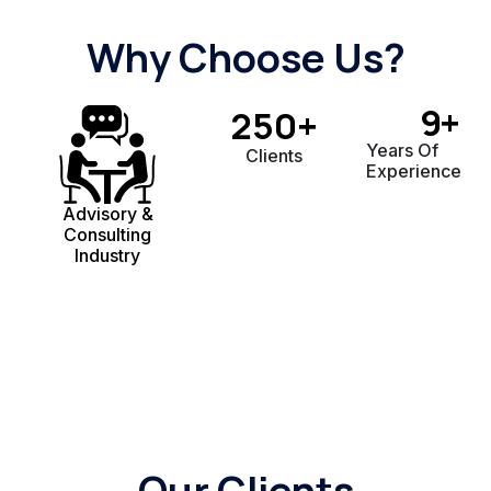
Why Choose Us?
9
+
250
+
Years Of
Clients
Experience
Advisory &
Consulting
Industry
Our Clients