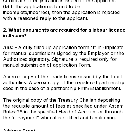
Certificate of Registration is issued to the applicant.
(b)
If the application is found to be
incomplete/incorrect, then the application is rejected
with a reasoned reply to the applicant.
2. What documents are required for a labour licence
in Assam?
Ans: –
A duly filled up application form “I” in (triplicate
for manual submission) signed by the Employer or the
Authorized signatory. Signature is required only for
manual submission of application Form.
A xerox copy of the Trade license issued by the local
authorities. A xerox copy of the registered partnership
deed in the case of a partnership Firm/Establishment.
The original copy of the Treasury Challan depositing
the requisite amount of fees as specified under Assam
Rules-26 in the specified Head of Account or through
the “e Payment” when it is notified and functioning.
Address Proof.