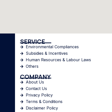
SERVICE
Environmental Compliances
Subsidies & Incentives
Human Resources & Labour Laws
Others
COMPANY
About Us
Contact Us
Privacy Policy
Terms & Conditions
Disclaimer Policy