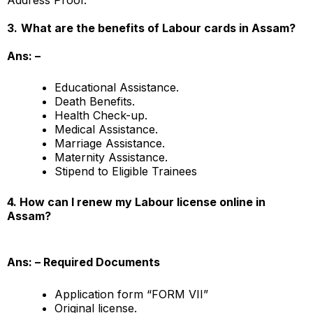
3.
What are the benefits of Labour cards in Assam?
Ans: –
Educational Assistance.
Death Benefits.
Health Check-up.
Medical Assistance.
Marriage Assistance.
Maternity Assistance.
Stipend to Eligible Trainees
4. How can I renew my Labour license online in
Assam?
Ans: –
Required Documents
Application form “FORM VII”
Original license.