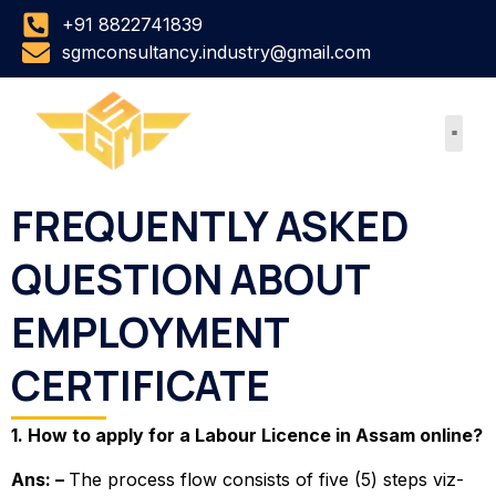
Skip
+91 8822741839
to
sgmconsultancy.industry@gmail.com
content
FREQUENTLY ASKED
QUESTION ABOUT
EMPLOYMENT
CERTIFICATE
1. How to apply for a Labour Licence in Assam online?
Ans: –
The process flow consists of five (5) steps viz-