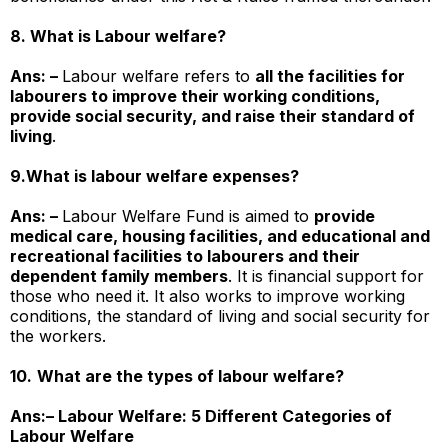
8. What is Labour welfare?
Ans: –
Labour welfare refers to
all the facilities for
labourers to improve their working conditions,
provide social security, and raise their standard of
living
.
9.
What is labour welfare expenses?
Ans: –
Labour Welfare Fund is aimed to
provide
medical care, housing facilities, and educational and
recreational facilities to labourers and their
dependent family members
. It is financial support for
those who need it. It also works to improve working
conditions, the standard of living and social security for
the workers.
10.
What are the types of labour welfare?
Ans:–
Labour Welfare: 5 Different Categories of
Labour Welfare