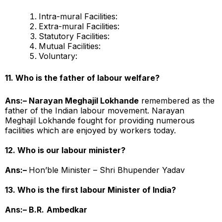
Intra-mural Facilities:
Extra-mural Facilities:
Statutory Facilities:
Mutual Facilities:
Voluntary:
11. Who is the father of labour welfare?
Ans:– Narayan Meghajil Lokhande
remembered as the
father of the Indian labour movement. Narayan
Meghajil Lokhande fought for providing numerous
facilities which are enjoyed by workers today.
12. Who is our labour minister?
Ans:–
Hon’ble Minister – Shri Bhupender Yadav
13. Who is the first labour Minister of India?
Ans:– B.R.
Ambedkar