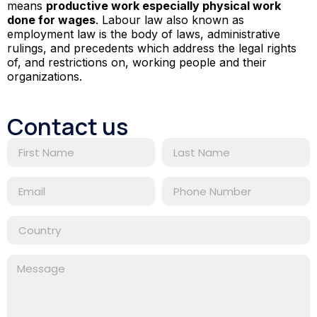
means
productive work especially physical work
done for wages
. Labour law also known as
employment law is the body of laws, administrative
rulings, and precedents which address the legal rights
of, and restrictions on, working people and their
organizations.
Contact us