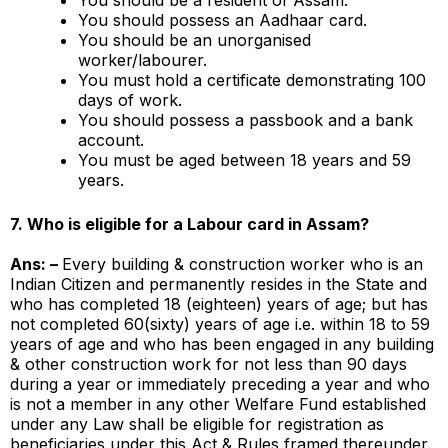
You should possess an Aadhaar card.
You should be an unorganised
worker/labourer.
You must hold a certificate demonstrating 100
days of work.
You should possess a passbook and a bank
account.
You must be aged between 18 years and 59
years.
7.
Who is eligible for a Labour card in Assam?
Ans: –
Every building & construction worker who is an
Indian Citizen and permanently resides in the State and
who has completed 18 (eighteen) years of age; but has
not completed 60(sixty) years of age i.e. within 18 to 59
years of age and who has been engaged in any building
& other construction work for not less than 90 days
during a year or immediately preceding a year and who
is not a member in any other Welfare Fund established
under any Law shall be eligible for registration as
beneficiaries under this Act & Rules framed thereunder.