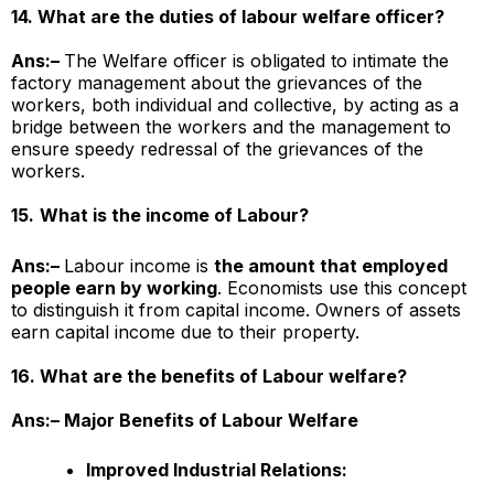
14. What are the duties of labour welfare officer?
Ans:–
The Welfare officer is obligated to intimate the
factory management about the grievances of the
workers, both individual and collective, by acting as a
bridge between the workers and the management to
ensure speedy redressal of the grievances of the
workers.
15.
What is the income of Labour?
Ans:–
Labour income is
the amount that employed
people earn by working
. Economists use this concept
to distinguish it from capital income. Owners of assets
earn capital income due to their property.
16. What are the benefits of Labour welfare?
Ans:– Major Benefits of Labour Welfare
Improved Industrial Relations: