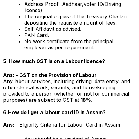
Address Proof (Aadhaar/voter ID/Driving
license)
The original copies of the Treasury Challan
depositing the requisite amount of fees.
Self-Affidavit as advised.
PAN Card.
No work certificate from the principal
employer as per requirement.
5. How much GST is on a Labour licence?
Ans: – GST on the Provision of Labour
Any labour services, including driving, data entry, and
other clerical work, security, and housekeeping,
provided to a person (whether or not for commercial
purposes) are subject to GST at
18%
.
6.
How do I get a labour card ID in Assam?
Ans: –
Eligibility Criteria for Labour Card in Assam
You should be a resident of Assam.