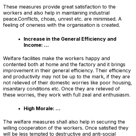
These measures provide great satisfaction to the
workers and also help in maintaining industrial
peace.Conflicts, choas, unrest etc. are minimised. A
feeling of oneness with the organisation is created.
Increase in the General Efficiency and
Income: …
Welfare facilities make the workers happy and
contented both at home and the factory and it brings
improvement in their general efficiency. Their efficiency
and productivity may not be up to the mark, if they are
not relieved of their domestic worries like poor housing,
insanitary conditions etc. Once they are relieved of
these worries, they work with full zeal and enthusiasm.
High Morale: …
The welfare measures shall also help in securing the
willing cooperation of the workers. Once satisfied they
will be less tempted to destructive and anti-social