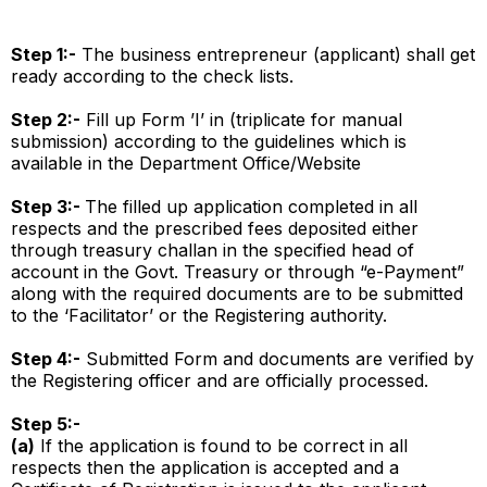
Step 1:-
The business entrepreneur (applicant) shall get
ready according to the check lists.
Step 2:-
Fill up Form ’I’ in (triplicate for manual
submission) according to the guidelines which is
available in the Department Office/Website
Step 3:-
The filled up application completed in all
respects and the prescribed fees deposited either
through treasury challan in the specified head of
account in the Govt. Treasury or through “e-Payment”
along with the required documents are to be submitted
to the ‘Facilitator’ or the Registering authority.
Step 4:-
Submitted Form and documents are verified by
the Registering officer and are officially processed.
Step 5:-
(a)
If the application is found to be correct in all
respects then the application is accepted and a