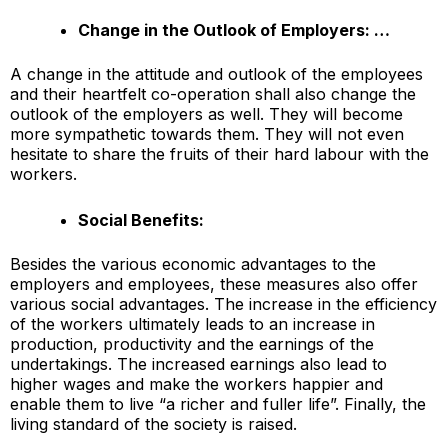
Change in the Outlook of Employers: …
A change in the attitude and outlook of the employees
and their heartfelt co-operation shall also change the
outlook of the employers as well. They will become
more sympathetic towards them. They will not even
hesitate to share the fruits of their hard labour with the
workers.
Social Benefits:
Besides the various economic advantages to the
employers and employees, these measures also offer
various social advantages. The increase in the efficiency
of the workers ultimately leads to an increase in
production, productivity and the earnings of the
undertakings. The increased earnings also lead to
higher wages and make the workers happier and
enable them to live “a richer and fuller life”. Finally, the
living standard of the society is raised.