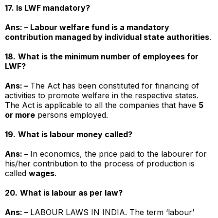
17. Is LWF mandatory?
Ans: – Labour welfare fund is a mandatory
contribution managed by individual state authorities
.
18.
What is the minimum number of employees for
LWF?
Ans: –
The Act has been constituted for financing of
activities to promote welfare in the respective states.
The Act is applicable to all the companies that have
5
or more
persons employed.
19.
What is labour money called?
Ans: –
In economics, the price paid to the labourer for
his/her contribution to the process of production is
called
wages
.
20.
What is labour as per law?
Ans: –
LABOUR LAWS IN INDIA. The term ‘labour’