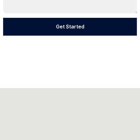
Get Started