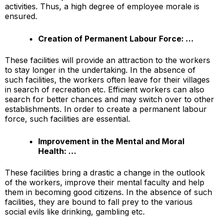
activities. Thus, a high degree of employee morale is
ensured.
Creation of Permanent Labour Force: …
These facilities will provide an attraction to the workers
to stay longer in the undertaking. In the absence of
such facilities, the workers often leave for their villages
in search of recreation etc. Efficient workers can also
search for better chances and may switch over to other
establishments. In order to create a permanent labour
force, such facilities are essential.
Improvement in the Mental and Moral
Health: …
These facilities bring a drastic a change in the outlook
of the workers, improve their mental faculty and help
them in becoming good citizens. In the absence of such
facilities, they are bound to fall prey to the various
social evils like drinking, gambling etc.