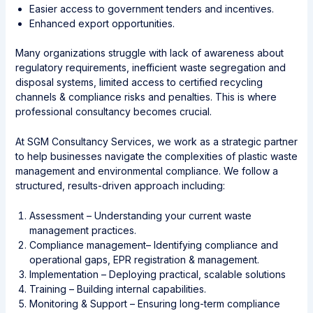
Easier access to government tenders and incentives.
Enhanced export opportunities.
Many organizations struggle with lack of awareness about
regulatory requirements, inefficient waste segregation and
disposal systems, limited access to certified recycling
channels & compliance risks and penalties. This is where
professional consultancy becomes crucial.
At SGM Consultancy Services, we work as a strategic partner
to help businesses navigate the complexities of plastic waste
management and environmental compliance. We follow a
structured, results-driven approach including:
Assessment – Understanding your current waste
management practices.
Compliance management– Identifying compliance and
operational gaps, EPR registration & management.
Implementation – Deploying practical, scalable solutions
Training – Building internal capabilities.
Monitoring & Support – Ensuring long-term compliance