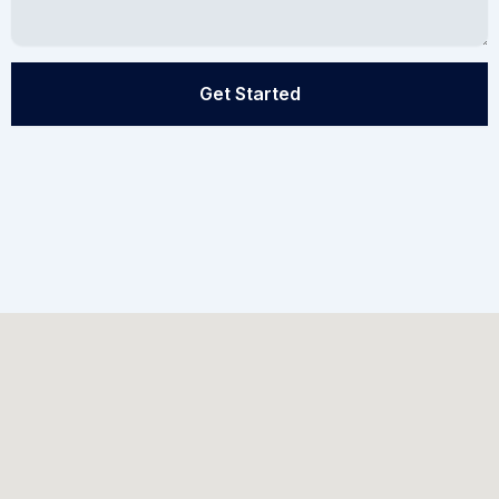
Get Started