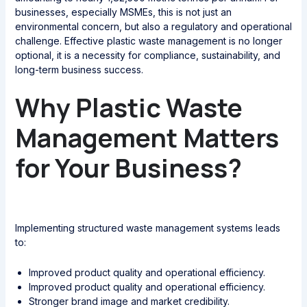
businesses, especially MSMEs, this is not just an
environmental concern, but also a regulatory and operational
challenge. Effective plastic waste management is no longer
optional, it is a necessity for compliance, sustainability, and
long-term business success.
Why Plastic Waste
Management Matters
for Your Business?
Implementing structured waste management systems leads
to:
Improved product quality and operational efficiency.
Improved product quality and operational efficiency.
Stronger brand image and market credibility.