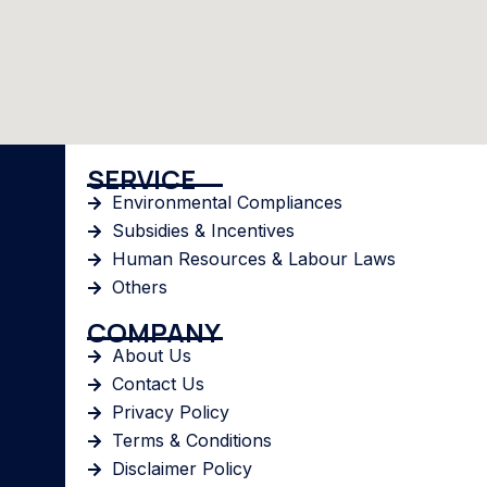
SERVICE
Environmental Compliances
Subsidies & Incentives
Human Resources & Labour Laws
Others
COMPANY
About Us
Contact Us
Privacy Policy
Terms & Conditions
Disclaimer Policy