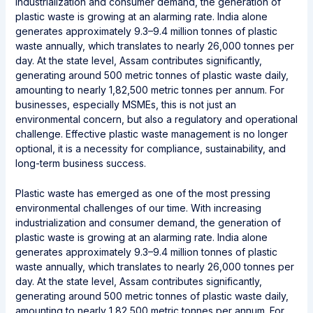
industrialization and consumer demand, the generation of
plastic waste is growing at an alarming rate. India alone
generates approximately 9.3–9.4 million tonnes of plastic
waste annually, which translates to nearly 26,000 tonnes per
day. At the state level, Assam contributes significantly,
generating around 500 metric tonnes of plastic waste daily,
amounting to nearly 1,82,500 metric tonnes per annum. For
businesses, especially MSMEs, this is not just an
environmental concern, but also a regulatory and operational
challenge. Effective plastic waste management is no longer
optional, it is a necessity for compliance, sustainability, and
long-term business success.
Plastic waste has emerged as one of the most pressing
environmental challenges of our time. With increasing
industrialization and consumer demand, the generation of
plastic waste is growing at an alarming rate. India alone
generates approximately 9.3–9.4 million tonnes of plastic
waste annually, which translates to nearly 26,000 tonnes per
day. At the state level, Assam contributes significantly,
generating around 500 metric tonnes of plastic waste daily,
amounting to nearly 1,82,500 metric tonnes per annum. For