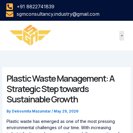
Skip
+91 8822741839
to
sgmconsultancy.industry@gmail.com
content
Plastic Waste Management: A
Strategic Step towards
Sustainable Growth
By
Debosmita Mazumdar
/
May 29, 2026
Plastic waste has emerged as one of the most pressing
environmental challenges of our time. With increasing