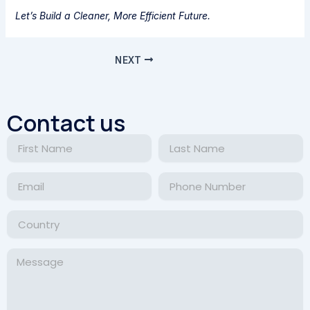
Let’s Build a Cleaner, More Efficient Future.
NEXT
Contact us