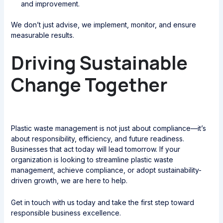
and improvement.
We don’t just advise, we implement, monitor, and ensure
measurable results.
Driving Sustainable
Change Together
Plastic waste management is not just about compliance—it’s
about responsibility, efficiency, and future readiness.
Businesses that act today will lead tomorrow. If your
organization is looking to streamline plastic waste
management, achieve compliance, or adopt sustainability-
driven growth, we are here to help.
Get in touch with us today and take the first step toward
responsible business excellence.